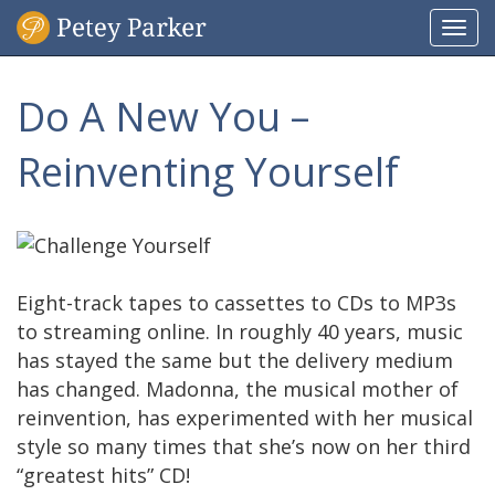
Togg
navi
Do A New You –
Reinventing Yourself
Eight-track tapes to cassettes to CDs to MP3s
to streaming online. In roughly 40 years, music
has stayed the same but the delivery medium
has changed. Madonna, the musical mother of
reinvention, has experimented with her musical
style so many times that she’s now on her third
“greatest hits” CD!