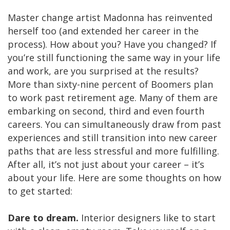
Master change artist Madonna has reinvented
herself too (and extended her career in the
process). How about you? Have you changed? If
you’re still functioning the same way in your life
and work, are you surprised at the results?
More than sixty-nine percent of Boomers plan
to work past retirement age. Many of them are
embarking on second, third and even fourth
careers. You can simultaneously draw from past
experiences and still transition into new career
paths that are less stressful and more fulfilling.
After all, it’s not just about your career – it’s
about your life. Here are some thoughts on how
to get started:
Dare to dream.
Interior designers like to start