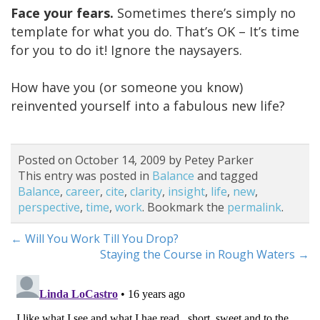
Face your fears.
Sometimes there’s simply no
template for what you do. That’s OK – It’s time
for you to do it! Ignore the naysayers.
How have you (or someone you know)
reinvented yourself into a fabulous new life?
Posted on October 14, 2009 by Petey Parker
This entry was posted in
Balance
and tagged
Balance
,
career
,
cite
,
clarity
,
insight
,
life
,
new
,
perspective
,
time
,
work
. Bookmark the
permalink
.
←
Will You Work Till You Drop?
Staying the Course in Rough Waters
→