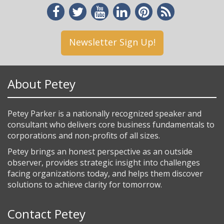
Newsletter Sign Up!
About Petey
Petey Parker is a nationally recognized speaker and
consultant who delivers core business fundamentals to
corporations and non-profits of all sizes.
Petey brings an honest perspective as an outside
observer, provides strategic insight into challenges
facing organizations today, and helps them discover
solutions to achieve clarity for tomorrow.
Contact Petey