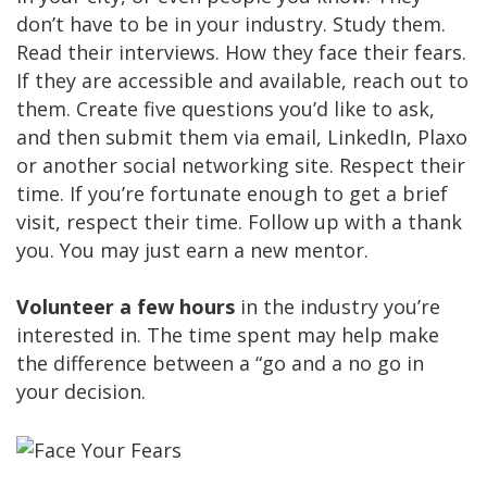
don’t have to be in your industry. Study them.
Read their interviews. How they face their fears.
If they are accessible and available, reach out to
them. Create five questions you’d like to ask,
and then submit them via email, LinkedIn, Plaxo
or another social networking site. Respect their
time. If you’re fortunate enough to get a brief
visit, respect their time. Follow up with a thank
you. You may just earn a new mentor.
Volunteer a few hours
in the industry you’re
interested in. The time spent may help make
the difference between a “go and a no go in
your decision.