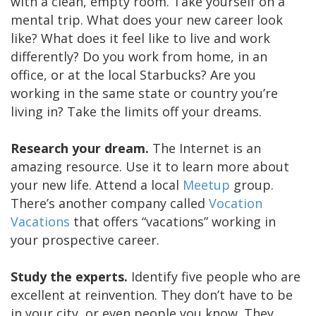
with a clean, empty room. Take yourself on a
mental trip. What does your new career look
like? What does it feel like to live and work
differently? Do you work from home, in an
office, or at the local Starbucks? Are you
working in the same state or country you’re
living in? Take the limits off your dreams.
Research your dream.
The Internet is an
amazing resource. Use it to learn more about
your new life. Attend a local
Meetup
group.
There’s another company called
Vocation
Vacations
that offers “vacations” working in
your prospective career.
Study the experts.
Identify five people who are
excellent at reinvention. They don’t have to be
in your city, or even people you know. They