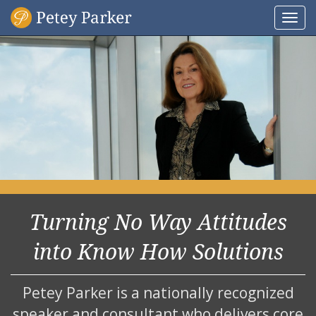
Togg
navi
Turning No Way Attitudes
into Know How Solutions
Petey Parker is a nationally recognized
speaker and consultant who delivers core