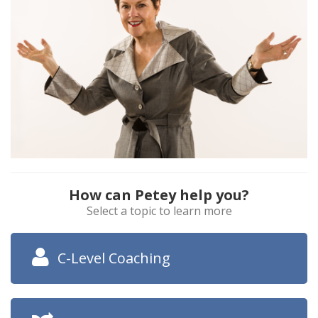
How can Petey help you?
Select a topic to learn more
C-Level Coaching