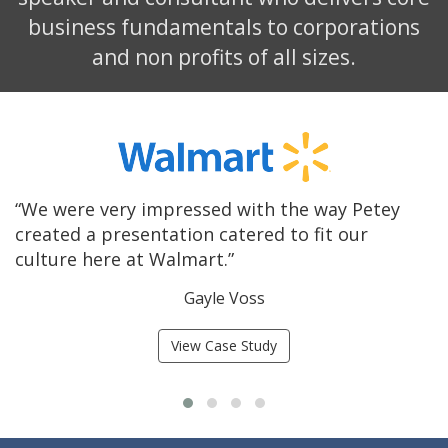
business fundamentals to corporations
and non profits of all sizes.
st
“We were very impressed with the way Petey
“
created a presentation catered to fit our
h
culture here at Walmart.”
c
Gayle Voss
View Case Study