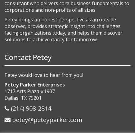
consultant who delivers core business fundamentals to
corporations and non-profits of all sizes.
Petey brings an honest perspective as an outside
observer, provides strategic insight into challenges
facing organizations today, and helps them discover
solutions to achieve clarity for tomorrow.
Contact Petey
Petey would love to hear from you!
Petey Parker Enterprises
1717 Arts Plaza #1907
Dallas, TX 75201
(214) 908-2814
petey@peteyparker.com