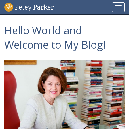
Togg
navi
Hello World and
Welcome to My Blog!