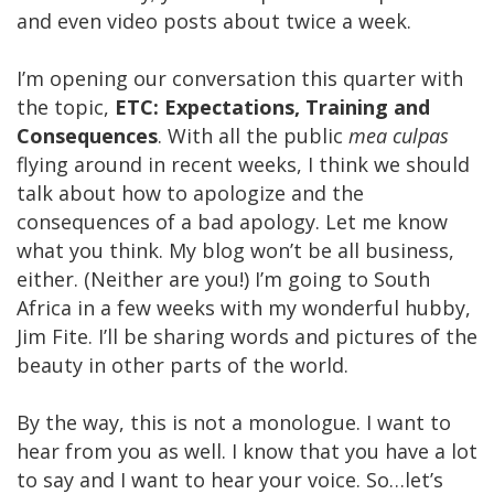
and even video posts about twice a week.
I’m opening our conversation this quarter with
the topic,
ETC: Expectations, Training and
Consequences
. With all the public
mea culpas
flying around in recent weeks, I think we should
talk about how to apologize and the
consequences of a bad apology. Let me know
what you think. My blog won’t be all business,
either. (Neither are you!) I’m going to South
Africa in a few weeks with my wonderful hubby,
Jim Fite. I’ll be sharing words and pictures of the
beauty in other parts of the world.
By the way, this is not a monologue. I want to
hear from you as well. I know that you have a lot
to say and I want to hear your voice. So…let’s