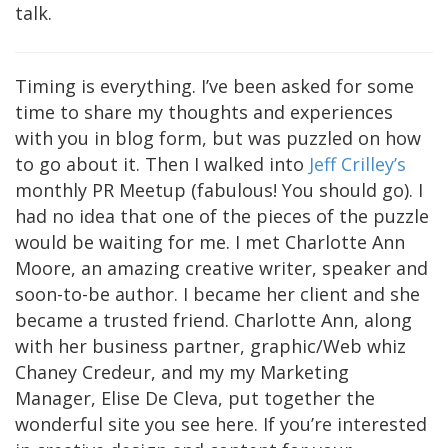
talk.
Timing is everything. I’ve been asked for some
time to share my thoughts and experiences
with you in blog form, but was puzzled on how
to go about it. Then I walked into
Jeff Crilley’s
monthly PR Meetup (fabulous! You should go). I
had no idea that one of the pieces of the puzzle
would be waiting for me. I met Charlotte Ann
Moore, an amazing creative writer, speaker and
soon-to-be author. I became her client and she
became a trusted friend. Charlotte Ann, along
with her business partner, graphic/Web whiz
Chaney Credeur, and my my Marketing
Manager, Elise De Cleva, put together the
wonderful site you see here. If you’re interested