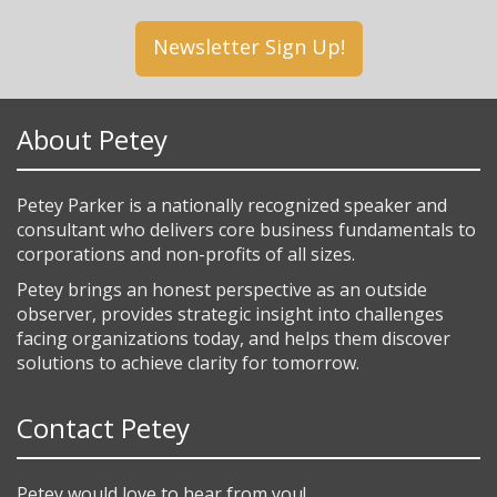
Newsletter Sign Up!
About Petey
Petey Parker is a nationally recognized speaker and
consultant who delivers core business fundamentals to
corporations and non-profits of all sizes.
Petey brings an honest perspective as an outside
observer, provides strategic insight into challenges
facing organizations today, and helps them discover
solutions to achieve clarity for tomorrow.
Contact Petey
Petey would love to hear from you!