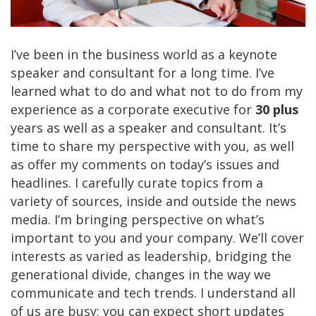
I’ve been in the business world as a keynote
speaker and consultant for a long time. I’ve
learned what to do and what not to do from my
experience as a corporate executive for
30 plus
years as well as a speaker and consultant. It’s
time to share my perspective with you, as well
as offer my comments on today’s issues and
headlines. I carefully curate topics from a
variety of sources, inside and outside the news
media. I’m bringing perspective on what’s
important to you and your company. We’ll cover
interests as varied as leadership, bridging the
generational divide, changes in the way we
communicate and tech trends. I understand all
of us are busy; you can expect short updates