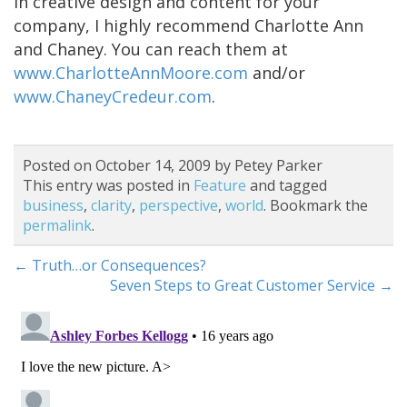
in creative design and content for your
company, I highly recommend Charlotte Ann
and Chaney. You can reach them at
www.CharlotteAnnMoore.com
and/or
www.ChaneyCredeur.com
.
Posted on October 14, 2009 by Petey Parker
This entry was posted in
Feature
and tagged
business
,
clarity
,
perspective
,
world
. Bookmark the
permalink
.
←
Truth…or Consequences?
Seven Steps to Great Customer Service
→