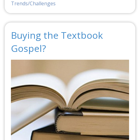
Trends/Challenges
Buying the Textbook
Gospel?