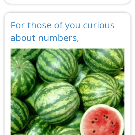
For those of you curious
about numbers,