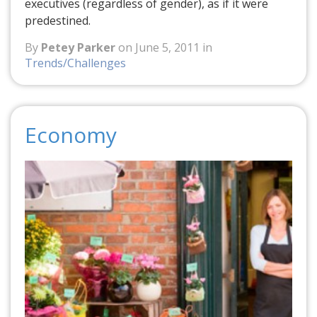
executives (regardless of gender), as if it were
predestined.
By
Petey Parker
on June 5, 2011 in
Trends/Challenges
Economy