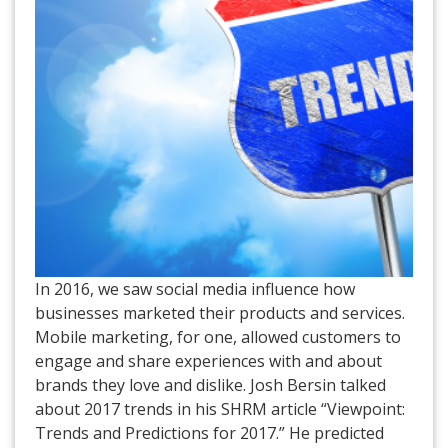
In 2016, we saw social media influence how
businesses marketed their products and services.
Mobile marketing, for one, allowed customers to
engage and share experiences with and about
brands they love and dislike. Josh Bersin talked
about 2017 trends in his SHRM article “Viewpoint:
Trends and Predictions for 2017.” He predicted