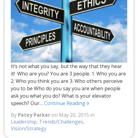
It’s not what you say, but the way that they hear
it! Who are you? You are 3 people. 1. Who you are
2. Who you think you are 3. Who others perceive
you to be Who do you say you are when people
ask you what you do? What is your elevator
speech? Our…
Continue Reading
By
Petey Parker
on May 20, 2015 in
Leadership
,
Trends/Challenges
,
Vision/Strategy