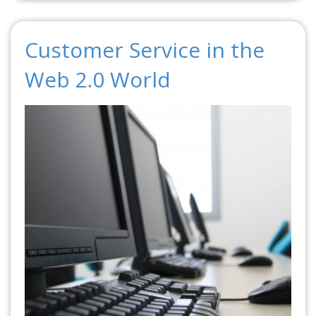
Customer Service in the
Web 2.0 World