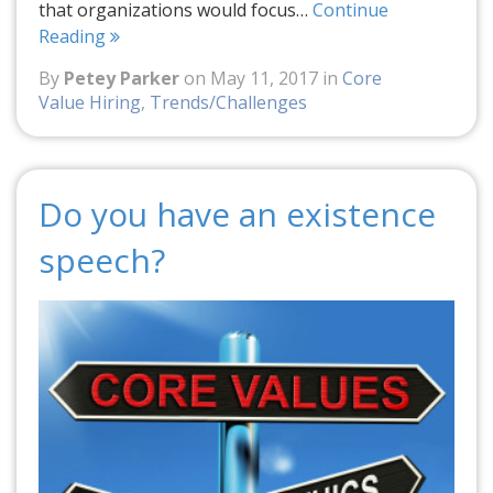
that organizations would focus…
Continue
Reading
By
Petey Parker
on May 11, 2017 in
Core
Value Hiring
,
Trends/Challenges
Do you have an existence
speech?