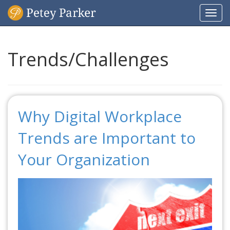
Togg
navi
Trends/Challenges
Why Digital Workplace
Trends are Important to
Your Organization