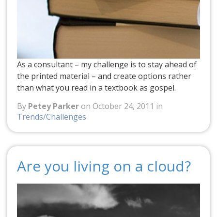
As a consultant – my challenge is to stay ahead of
the printed material – and create options rather
than what you read in a textbook as gospel.
By
Petey Parker
on October 24, 2011 in
Trends/Challenges
Are you living on a cloud?