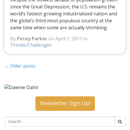
since the Great Depression, the U.S. remains the
world’s fastest-growing industrialized nation and
the globe’s third most populous country at the
same time when some are actually shrinking.
By
Petey Parker
on April 1, 2011 in
Trends/Challenges
←
Older posts
Newsletter Sign Up!