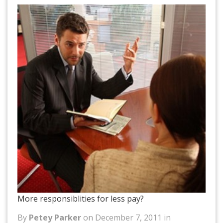
More responsiblities for less pay?
By
Petey Parker
on December 7, 2011 in