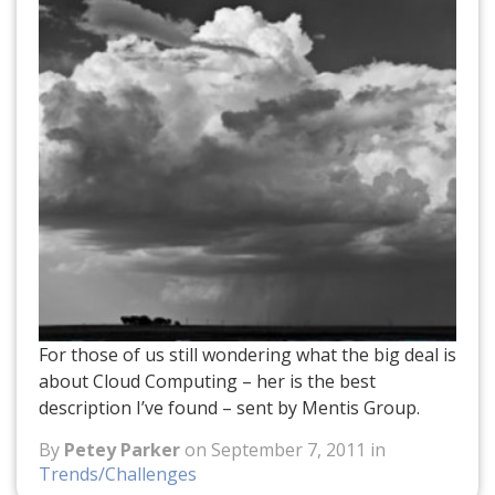
For those of us still wondering what the big deal is
about Cloud Computing – her is the best
description I’ve found – sent by Mentis Group.
By
Petey Parker
on September 7, 2011 in
Trends/Challenges