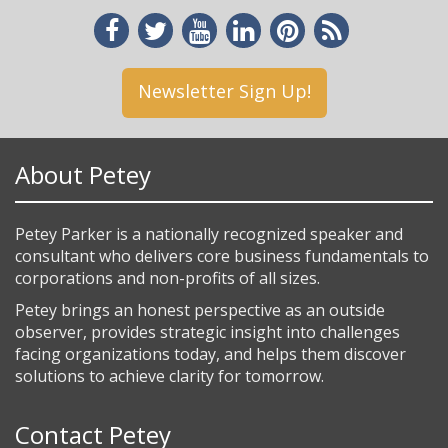
Newsletter Sign Up!
About Petey
Petey Parker is a nationally recognized speaker and
consultant who delivers core business fundamentals to
corporations and non-profits of all sizes.
Petey brings an honest perspective as an outside
observer, provides strategic insight into challenges
facing organizations today, and helps them discover
solutions to achieve clarity for tomorrow.
Contact Petey