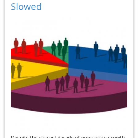
Slowed
Despite the slowest decade of population growth