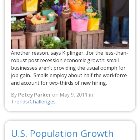
Another reason, says Kiplinger…for the less-than-
robust post recession economic growth: small
businesses aren’t providing the usual oomph for
job gain. Smalls employ about half the workforce
and account for two-thirds of new hiring.
By
Petey Parker
on May 9, 2011 in
Trends/Challenges
U.S. Population Growth