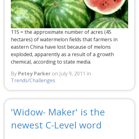
115 = the approximate number of acres (45
hectares) of watermelon fields that farmers in
eastern China have lost because of melons
exploded, apparently as a result of a growth
chemical, according to state media.
By
Petey Parker
on July 9, 2011 in
Trends/Challenges
'Widow- Maker' is the
newest C-Level word