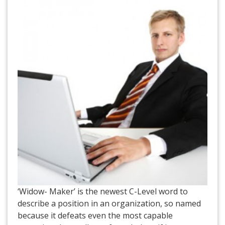
‘Widow- Maker’ is the newest C-Level word to
describe a position in an organization, so named
because it defeats even the most capable