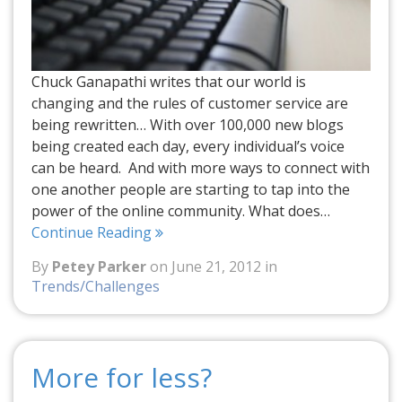
Chuck Ganapathi writes that our world is
changing and the rules of customer service are
being rewritten… With over 100,000 new blogs
being created each day, every individual’s voice
can be heard. And with more ways to connect with
one another people are starting to tap into the
power of the online community. What does…
Continue Reading
By
Petey Parker
on June 21, 2012 in
Trends/Challenges
More for less?