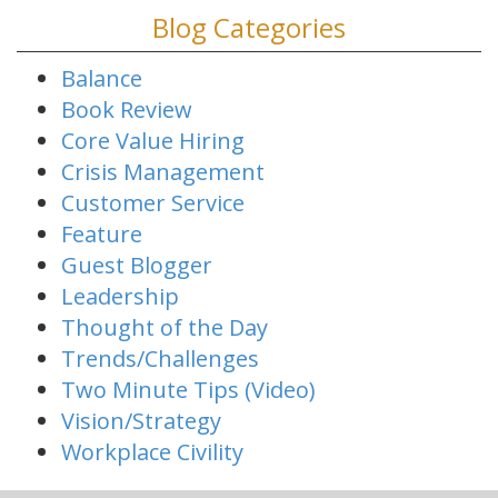
Blog Categories
Balance
Book Review
Core Value Hiring
Crisis Management
Customer Service
Feature
Guest Blogger
Leadership
Thought of the Day
Trends/Challenges
Two Minute Tips (Video)
Vision/Strategy
Workplace Civility