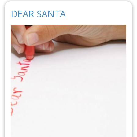
DEAR SANTA