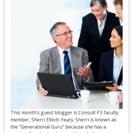
This month’s guest blogger is Consult P3 faculty
member, Sherri Elliott-Yeary. Sherri is known as
the “Generational Guru” because she has a