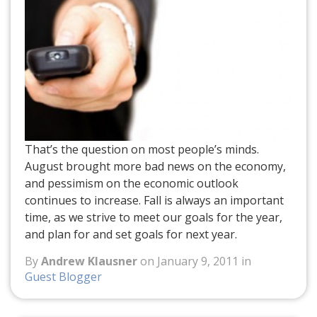
That’s the question on most people’s minds.
August brought more bad news on the economy,
and pessimism on the economic outlook
continues to increase. Fall is always an important
time, as we strive to meet our goals for the year,
and plan for and set goals for next year.
By
Andrew Klausner
on January 9, 2011 in
Guest Blogger