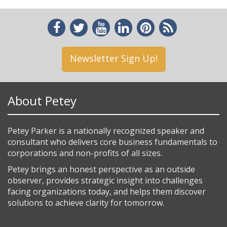
Newsletter Sign Up!
About Petey
Petey Parker is a nationally recognized speaker and
consultant who delivers core business fundamentals to
corporations and non-profits of all sizes.
Petey brings an honest perspective as an outside
observer, provides strategic insight into challenges
facing organizations today, and helps them discover
solutions to achieve clarity for tomorrow.