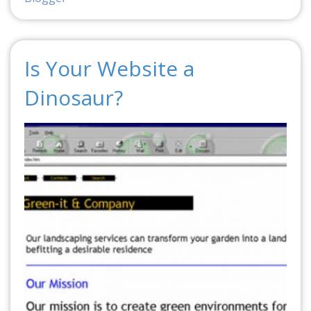
Is Your Website a
Dinosaur?