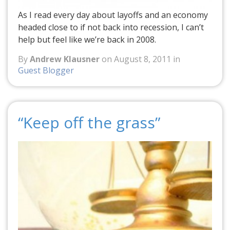
As I read every day about layoffs and an economy
headed close to if not back into recession, I can’t
help but feel like we’re back in 2008.
By
Andrew Klausner
on August 8, 2011 in
Guest Blogger
“Keep off the grass”