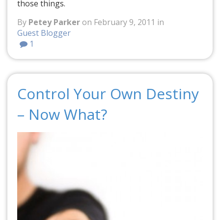
those things.
By
Petey Parker
on February 9, 2011 in
Guest Blogger
1
Control Your Own Destiny
– Now What?