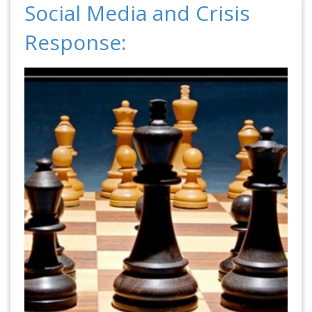
Social Media and Crisis
Response: