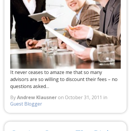
It never ceases to amaze me that so many
advisors are so willing to discount their fees – no
questions asked…
By
Andrew Klausner
on October 31, 2011 in
Guest Blogger