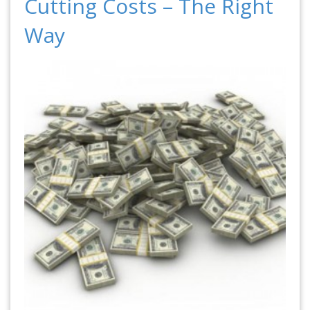
Cutting Costs – The Right
Way