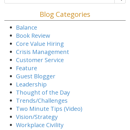
Blog Categories
Balance
Book Review
Core Value Hiring
Crisis Management
Customer Service
Feature
Guest Blogger
Leadership
Thought of the Day
Trends/Challenges
Two Minute Tips (Video)
Vision/Strategy
Workplace Civility