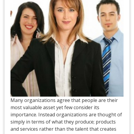
Many organizations agree that people are their
most valuable asset yet few consider its
importance. Instead organizations are thought of
simply in terms of what they produce; products
and services rather than the talent that creates