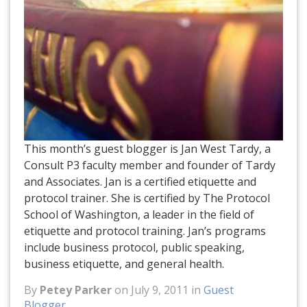
This month’s guest blogger is Jan West Tardy, a
Consult P3 faculty member and founder of Tardy
and Associates. Jan is a certified etiquette and
protocol trainer. She is certified by The Protocol
School of Washington, a leader in the field of
etiquette and protocol training. Jan’s programs
include business protocol, public speaking,
business etiquette, and general health.
By
Petey Parker
on July 9, 2011 in
Guest
Blogger