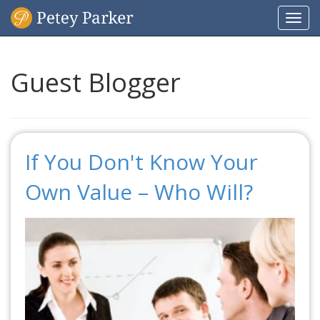
Togg
navi
Guest Blogger
If You Don't Know Your
Own Value – Who Will?