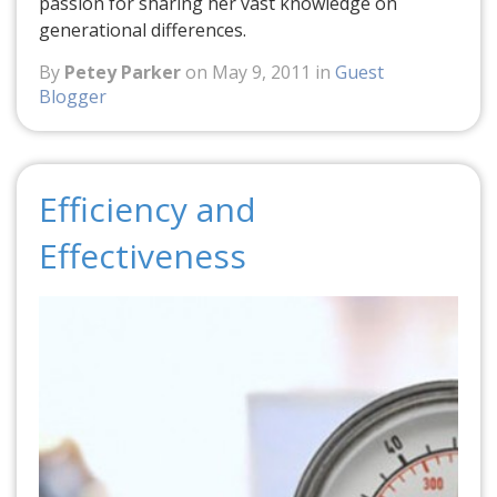
passion for sharing her vast knowledge on
generational differences.
By
Petey Parker
on May 9, 2011 in
Guest
Blogger
Efficiency and
Effectiveness