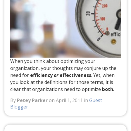
When you think about optimizing your
organization, your thoughts may conjure up the
need for
efficiency
or
effectiveness
. Yet, when
you look at the definitions for those terms, it is
clear that organizations need to optimize
both
.
By
Petey Parker
on April 1, 2011 in
Guest
Blogger