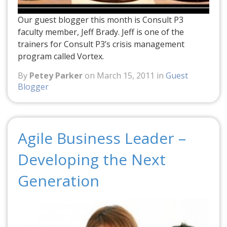
Our guest blogger this month is Consult P3
faculty member, Jeff Brady. Jeff is one of the
trainers for Consult P3’s crisis management
program called Vortex.
By
Petey Parker
on March 15, 2011 in
Guest
Blogger
Agile Business Leader –
Developing the Next
Generation