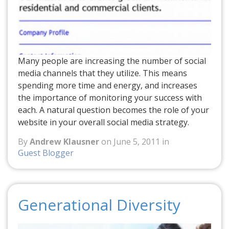
Many people are increasing the number of social
media channels that they utilize. This means
spending more time and energy, and increases
the importance of monitoring your success with
each. A natural question becomes the role of your
website in your overall social media strategy.
By
Andrew Klausner
on June 5, 2011 in
Guest Blogger
Generational Diversity