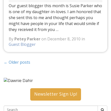
Our guest blogger this month is Susie Parker who
is one of my daughter-in-loves. I am honored that
she sent this to me and thought perhaps you
might have people in your life that would smile if
they received it from you …
By
Petey Parker
on December 8, 2010 in
Guest Blogger
←
Older posts
Newsletter Sign Up!